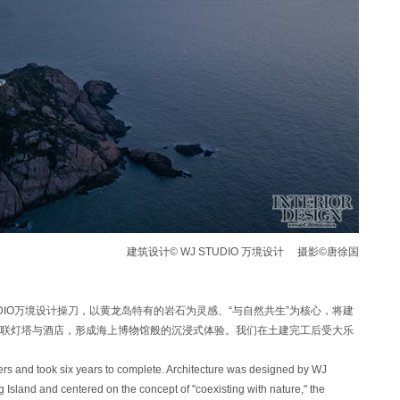
建筑设计© WJ STUDIO 万境设计 摄影©唐徐国
TUDIO万境设计操刀，以黄龙岛特有的岩石为灵感、“与自然共生”为核心，将建
联灯塔与酒店，形成海上博物馆般的沉浸式体验。我们在土建完工后受大乐
ers and took six years to complete. Architecture was designed by WJ
Island and centered on the concept of "coexisting with nature," the