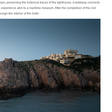
rops, preserving the historical traces of the lighthouse. A walkway connects
 experience akin to a maritime museum. After the completion of the civil
ign the interior of the hotel.