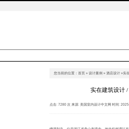
您当前的位置：
首页
»
设计案例
»
酒店设计
»实
实在建筑设计 
点击: 7280 次 来源: 美国室内设计中文网 时间: 2025-