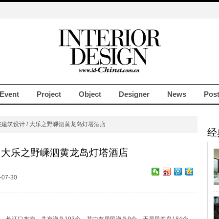
Event
Project
Object
Designer
News
Pos
在建筑设计 / 大乐之野嵊泗黄龙岛灯塔酒店
经
/ 大乐之野嵊泗黄龙岛灯塔酒店
07-30