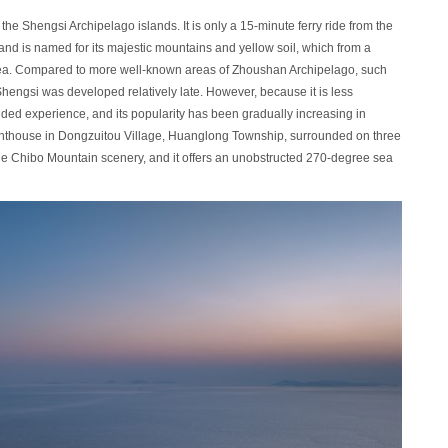
the Shengsi Archipelago islands. It is only a 15-minute ferry ride from the
nd is named for its majestic mountains and yellow soil, which from a
sea. Compared to more well-known areas of Zhoushan Archipelago, such
Shengsi was developed relatively late. However, because it is less
uded experience, and its popularity has been gradually increasing in
 lighthouse in Dongzuitou Village, Huanglong Township, surrounded on three
the Chibo Mountain scenery, and it offers an unobstructed 270-degree sea