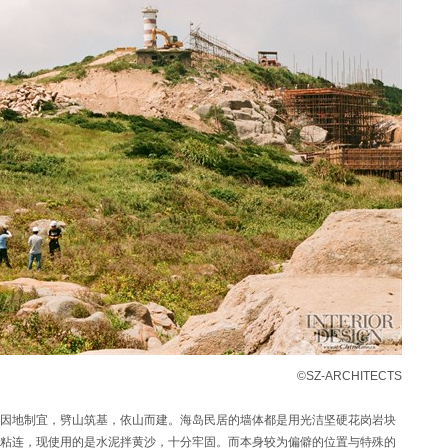
©SZ-ARCHITECTS
因地制宜，劈山筑基，依山而建。海岛民居的墙体都是用光洁坚硬花岗岩块
粘连，现使用的是水泥拌黄沙，十分牢固。而本身较为偏僻的位置与特殊的