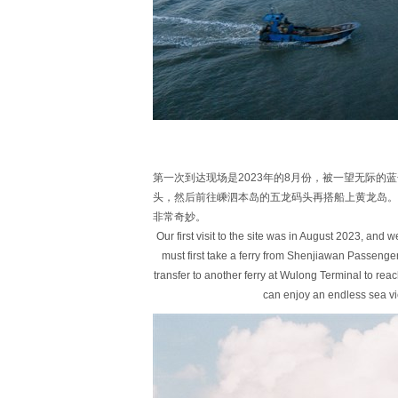
第一次到达现场是2023年的8月份，被一望无际
头，然后前往嵊泗本岛的五龙码头再搭船上黄龙岛。
非常奇妙。
Our first visit to the site was in August 2023, and
must first take a ferry from Shenjiawan Passenge
transfer to another ferry at Wulong Terminal to rea
can enjoy an endless sea v