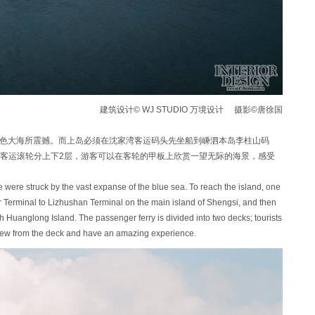
建筑设计© WJ STUDIO 万境设计 摄影©唐徐国
的蓝色大海所震撼。而上岛必须在沈家湾客运码头先坐船到嵊泗本岛李柱山码
客运滚轮分上下2层，游客可以在客轮的甲板上欣赏一望无际的海景，感受
 we were struck by the vast expanse of the blue sea. To reach the island, one
r Terminal to Lizhushan Terminal on the main island of Shengsi, and then
ch Huanglong Island. The passenger ferry is divided into two decks; tourists
iew from the deck and have an amazing experience.