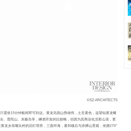
©SZ-ARCHITECTS
只需坐15分钟船程即可到达。黄龙岛因山势雄伟，土呈黄色，远望似黄龙蟠
尖、普陀山、东极岛等，嵊泗开发的比较晚，但因为其商业化没那么强，更
黄龙乡东嘴头村的旧灯塔旁，三面环海，紧邻礁石与赤膊山景观，坐拥270°