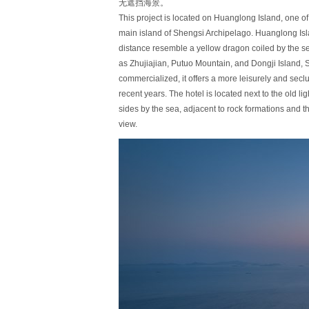
无遮挡海景。
This project is located on Huanglong Island, one of 
main island of Shengsi Archipelago. Huanglong Isla
distance resemble a yellow dragon coiled by the 
as Zhujiajian, Putuo Mountain, and Dongji Island, 
commercialized, it offers a more leisurely and secl
recent years. The hotel is located next to the old
sides by the sea, adjacent to rock formations and 
view.