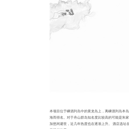
本项目位于嵊泗列岛中的黄龙岛上，离嵊泗列岛本岛
海而得名。对于舟山群岛知名度比较高的可能是朱家
加悠闲避世，近几年热度也在逐渐上升。 酒店选址在