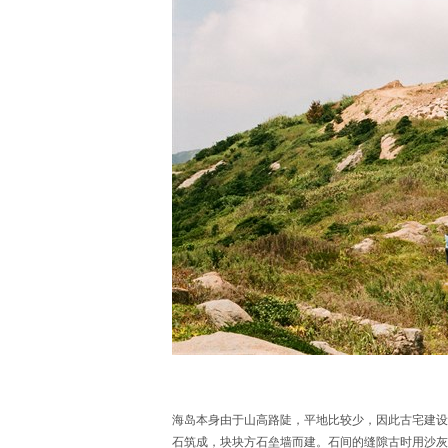
海岛本身由于山高路陡，平地比较少，因此古宅建设
石筑成，块块方石垒墙而建。石间的缝隙古时用沙灰