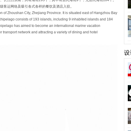
长江口东南，共有海岛193个，其中有居民海岛9个，无居民海岛184个。
级客运网络及吸引各式各样的餐饮及酒店入驻。
ion of Zhoushan City, Zhejiang Province. It is situated east of Hangzhou Bay
chipelago consists of 193 islands, including 9 inhabited islands and 184
hipelago has aimed to become an international marine vacation
 transport network and attracting a variety of dining and hotel
设