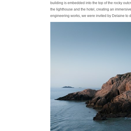
building is embedded into the top of the rocky outc
the lighthouse and the hotel, creating an immersive
engineering works, we were invited by Delaine to des