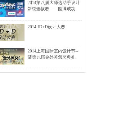
2014第八届大师选助手设计
新锐选拔赛——圆满成功
2014 ID+D设计大赛
2014上海国际室内设计节--
暨第九届金外滩颁奖典礼