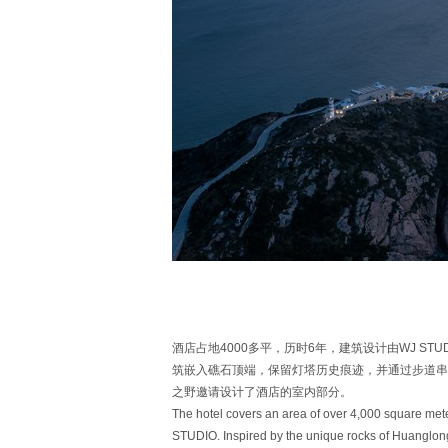
酒店占地4000多平，历时6年，建筑设计由WJ S
筑嵌入礁石顶端，保留灯塔历史痕迹，并通过步道串
之野邀请设计了酒店的室内部分。
The hotel covers an area of over 4,000 square met
STUDIO. Inspired by the unique rocks of Huanglong 