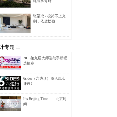
建筑事务所
张福成 / 极简不止克
制，依然松弛
计专题
2015第九届大师选助手新锐
选拔赛
6sides（六边形）预见西班
牙设计
It's Beijing Time——北京时
间