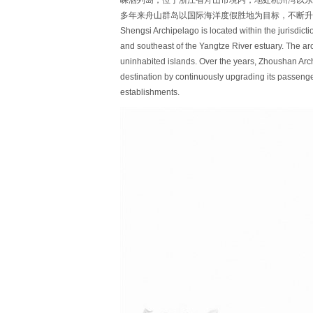
嵊泗列岛，位于浙江省舟山市境内，地处杭州湾以东、
多年来舟山群岛以国际海洋度假胜地为目标，不断升
Shengsi Archipelago is located within the jurisdict
and southeast of the Yangtze River estuary. The ar
uninhabited islands. Over the years, Zhoushan Arc
destination by continuously upgrading its passenger
establishments.