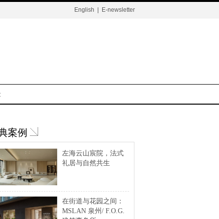
English
|
E-newsletter
t
典案例
左海云山宸院，法式
礼居与自然共生
在街道与花园之间：
MSLAN 泉州/ F.O.G.